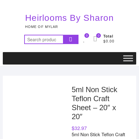
Skip
to
Heirlooms By Sharon
content
HOME OF MYLAR
0
0
Total
Search
$0.00
for:
5ml Non Stick
Teflon Craft
Sheet – 20″ x
20″
$
32.97
5ml Non Stick Teflon Craft