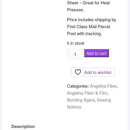
Sheet – Great for Heat
Presses.
Price includes shipping by
First Class Mail Parcel
Post with tracking.
5 in stock
5ml
Add to cart
Non
Stick
Add to wishlist
Teflon
Craft
Categories:
Angelina Fiber
,
Sheet
Angelina Fiber & Film
,
-
Bonding Agent
,
Sewing
20"
Notions
x
20"
quantity
Description