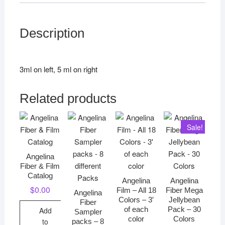
Description
3ml on left, 5 ml on right
Related products
Sale!
Angelina
Fiber & Film
Catalog
Angelina
Angelina
$
0.00
Film – All 18
Fiber Mega
Angelina
Colors – 3′
Jellybean
Fiber
of each
Pack – 30
Add
Sampler
color
Colors
to
packs – 8