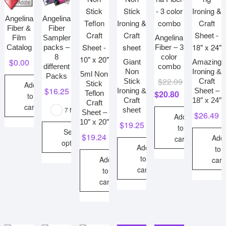
high
Angelina
Angelina
Fiber &
Fiber
Angelina
Film
Sampler
Fiber – 3
Catalog
packs –
color
8
$
0.00
Giant
Amazing
combo
different
Non
Ironing &
5ml Non
Packs
Original
Current
$
22.09
Stick
Craft
Stick
Add
$
16.25
Ironing &
Sheet –
price
price
$
20.80
Teflon
to
Craft
18″ x 24″
Craft
was:
is:
cart
sheet
7 More
Sheet –
$
26.49
$22.09.
$20.80.
Add
10″ x 20″
$
19.25
to
Select
$
19.24
Add
cart
options
Add
to
This
to
Add
cart
cart
product
to
cart
has
multiple
variants.
The