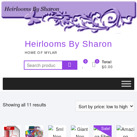
Skip
to
content
Heirlooms By Sharon
HOME OF MYLAR
0
0
Total
Search
$0.00
for:
Sorted
Showing all 11 results
by
price:
low
Sale!
to