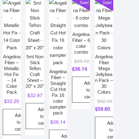
Sale!
Sale!
options
may
be
chosen
on
Angelina
the
Fiber – 6
color
product
combo
page
Angelina
5ml Non
Angelina
Original
Current
$
39.72
Fiber –
Stick
Fiber
price
price
$
36.14
Metallic
Teflon
Mega
Angelina
Hot Fix
Craft
Jellybea
was:
is:
Fiber –
– 14
Sheet –
n Pack –
$39.72.
$36.14.
Add
Straight
Color
20″ x 20″
30
Cut Hot
to
Pack
Colors
$
32.97
Fix 16
cart
Original
Current
$
32.25
$
62.30
color
sampler
price
price
$
59.60
Add
pack
Add
was:
is:
to
$
36.14
to
$62.30.
$59.60.
cart
Add
cart
to
Add
cart