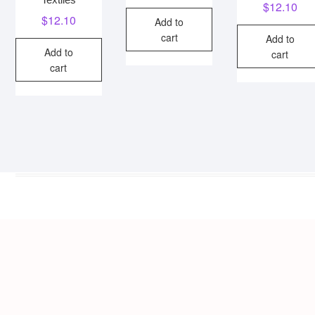
$
12.10
$
12.10
Add to
cart
Add to
Add to
cart
cart