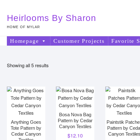
Skip
to
Heirlooms By Sharon
content
HOME OF MYLAR
Homepage
Customer Projects
Favorite S
Sorted
Showing all 5 results
by
price:
low
to
high
Bosa Nova Bag
Pattern by Cedar
Anything Goes
Paintstik Patch
Canyon Textiles
Tote Pattern by
Pattern by Ceda
Cedar Canyon
Canyon Textile
$
12.10
Textiles