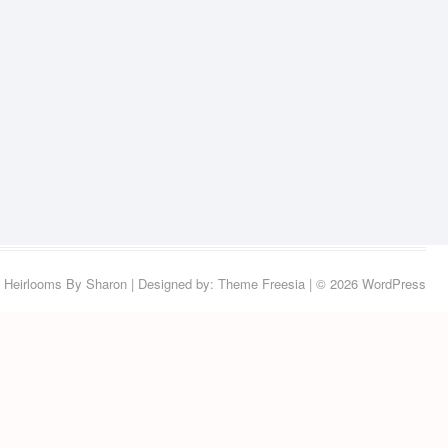
Heirlooms By Sharon
| Designed by:
Theme Freesia
| © 2026
WordPress