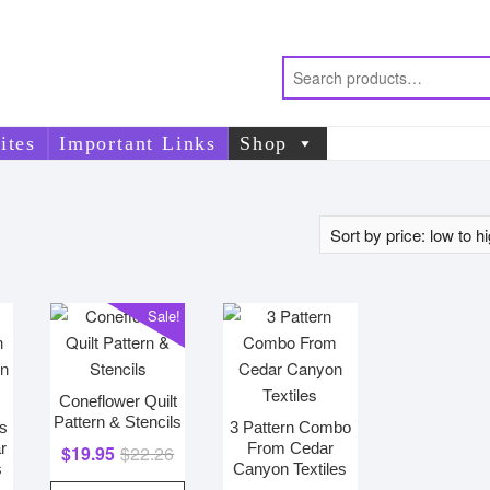
ites
Important Links
Shop
Sale!
Coneflower Quilt
Pattern & Stencils
es
3 Pattern Combo
r
From Cedar
Original
Current
$
19.95
$
22.26
s
Canyon Textiles
price
price