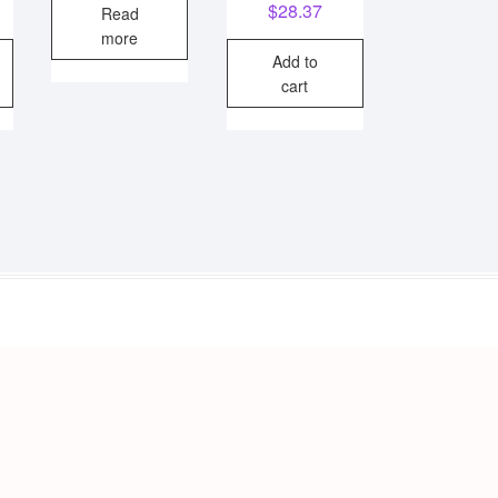
$
28.37
Read
was:
is:
more
$22.26.
$19.95.
Add to
cart