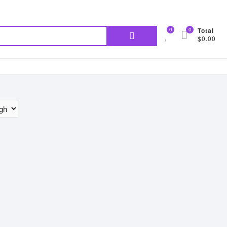
Search
0
0
Total
$0.00
for: