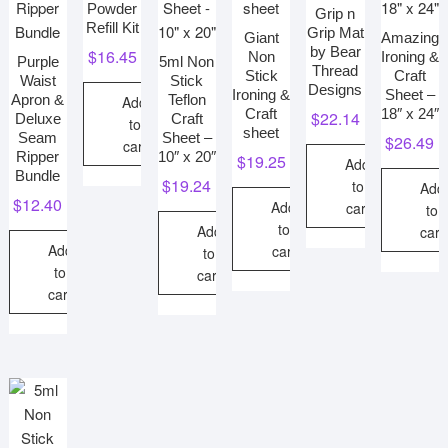
Powder
Grip n
Refill Kit
Grip Mat
Giant
Amazing
by Bear
$
16.45
Non
Ironing &
Purple
5ml Non
Thread
Stick
Craft
Waist
Stick
Designs
Ironing &
Sheet –
Apron &
Teflon
Add
Craft
18″ x 24″
$
22.14
Deluxe
Craft
to
sheet
Seam
Sheet –
$
26.49
cart
Ripper
10″ x 20″
$
19.25
Add
Bundle
$
19.24
to
Add
$
12.40
Add
cart
to
to
Add
cart
Add
cart
to
to
cart
cart