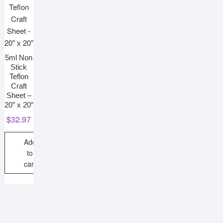
5ml Non
Stick
Teflon
Craft
Sheet –
20″ x 20″
$
32.97
Add
to
cart