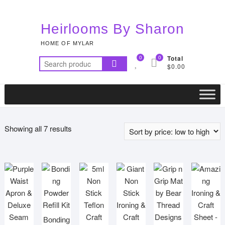
Skip
to
Heirlooms By Sharon
content
HOME OF MYLAR
0
0
Total
Search
$0.00
for:
Sorted
Showing all 7 results
by
price:
low
to
high
Bonding