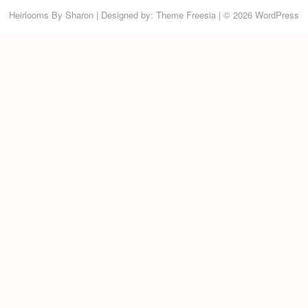
Heirlooms By Sharon
| Designed by:
Theme Freesia
| © 2026
WordPress