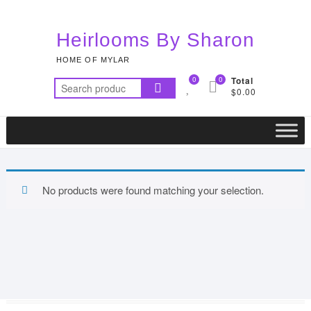
Skip
to
Heirlooms By Sharon
content
HOME OF MYLAR
0
0
Total
Search
$0.00
for:
No products were found matching your selection.