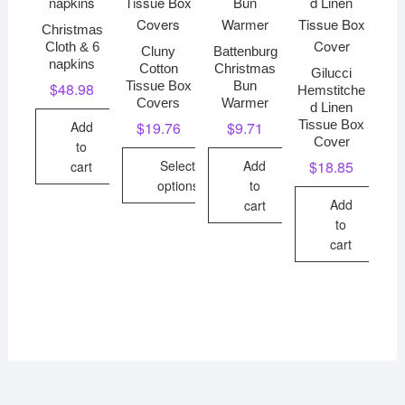
Christmas
Cloth & 6
Cluny
Battenburg
napkins
Cotton
Christmas
Gilucci
Tissue Box
Bun
$
48.98
Hemstitche
Covers
Warmer
d Linen
Tissue Box
Add
$
19.76
$
9.71
Cover
to
Select
Add
$
18.85
cart
options
to
Add
cart
This
to
product
cart
has
multiple
variants.
The
options
may
be