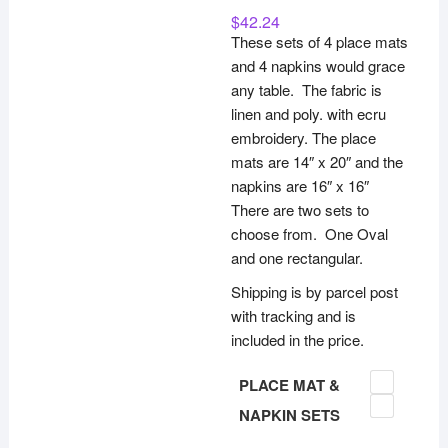
$
42.24
These sets of 4 place mats
and 4 napkins would grace
any table. The fabric is
linen and poly. with ecru
embroidery. The place
mats are 14″ x 20″ and the
napkins are 16″ x 16″
There are two sets to
choose from. One Oval
and one rectangular.
Shipping is by parcel post
with tracking and is
included in the price.
PLACE MAT &
NAPKIN SETS