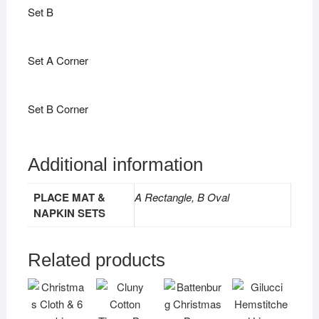
Set B
Set A Corner
Set B Corner
Additional information
PLACE MAT &
A Rectangle, B Oval
NAPKIN SETS
Related products