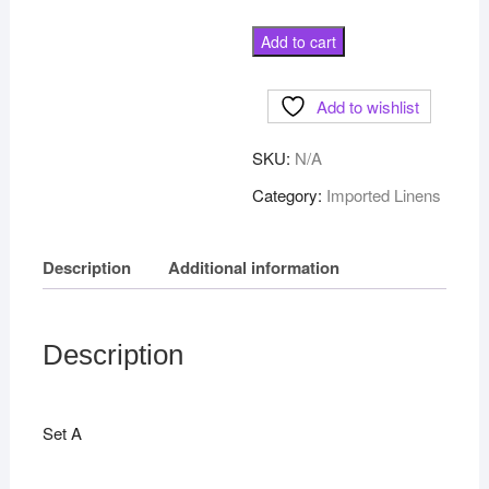
Madeira
Add to cart
Place
mat
Add to wishlist
and
napkin
SKU:
N/A
set
of
Category:
Imported Linens
8
quantity
Description
Additional information
Description
Set A