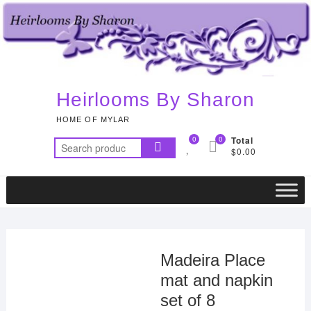
Skip
to
content
Heirlooms By Sharon
HOME OF MYLAR
0
0
Total
Search
$0.00
for:
Madeira Place
mat and napkin
set of 8