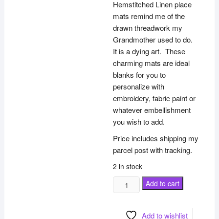
Hemstitched Linen place
mats remind me of the
drawn threadwork my
Grandmother used to do.
It is a dying art. These
charming mats are ideal
blanks for you to
personalize with
embroidery, fabric paint or
whatever embellishment
you wish to add.
Price includes shipping my
parcel post with tracking.
2 in stock
Linen
Add to cart
Hemstitched
Place
Add to wishlist
mat