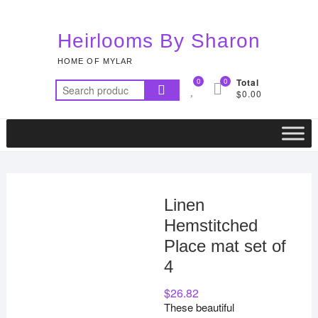
Skip
to
Heirlooms By Sharon
content
HOME OF MYLAR
0
0
Total
Search
$0.00
for:
Linen
Hemstitched
Place mat set of
4
$
26.82
These beautiful