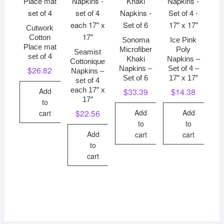
Cutwork
Cotton
Sonoma
Ice Pink
Place mat
Microfiber
Poly
Seamist
set of 4
Khaki
Napkins –
Cottonique
Napkins –
Set of 4 –
$
26.82
Napkins –
Set of 6
17″ x 17″
set of 4
each 17″ x
Add
$
33.39
$
14.38
17″
to
Add
Add
$
22.56
cart
to
to
Add
cart
cart
to
cart