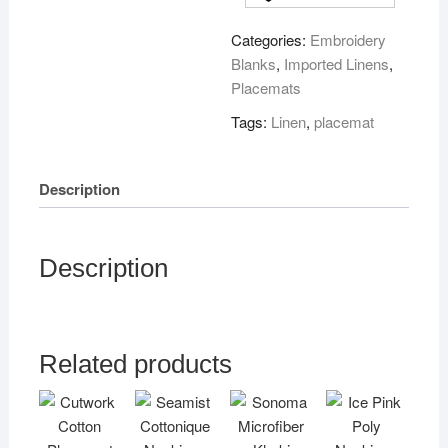
set
Categories:
Embroidery
of
Blanks
,
Imported Linens
,
4
Placemats
quantity
Tags:
Linen
,
placemat
Description
Description
Related products