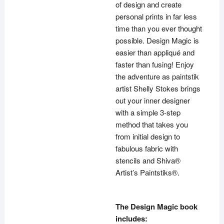
of design and create
personal prints in far less
time than you ever thought
possible. Design Magic is
easier than appliqué and
faster than fusing! Enjoy
the adventure as paintstik
artist Shelly Stokes brings
out your inner designer
with a simple 3-step
method that takes you
from initial design to
fabulous fabric with
stencils and Shiva®
Artist’s Paintstiks®.
The Design Magic book
includes: