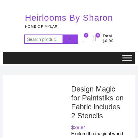
Skip
to
Heirlooms By Sharon
content
HOME OF MYLAR
0
0
Total
Search
$0.00
for:
Design Magic
for Paintstiks on
Fabric includes
2 Stencils
$
29.81
Explore the magical world