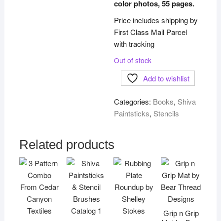
color photos, 55 pages.
Price includes shipping by
First Class Mail Parcel
with tracking
Out of stock
Add to wishlist
Categories:
Books
,
Shiva
Paintsticks
,
Stencils
Related products
Grip n Grip