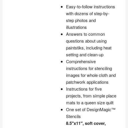
Easy-to-follow instructions
with dozens of step-by-
step photos and
illustrations
Answers to common
questions about using
paintstiks, including heat
setting and clean-up
Comprehensive
instructions for stenciling
images for whole cloth and
patchwork applications
Instructions for five
projects, from simple place
mats to a queen size quilt
One set of DesignMagic™
Stencils
8.5″x11″, soft cover,