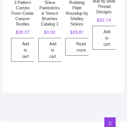
Mat by Bear
3 Pattern
Shiva
Rubbing
Thread
Combo
Paintsticks
Plate
Designs
From Cedar
& Stencil
Roundup by
Canyon
Brushes
Shelley
$
22.14
Textiles
Catalog 1
Stokes
Add
$
28.37
$
0.00
$
29.81
to
Add
Add
Read
cart
to
to
more
cart
cart
Go
to