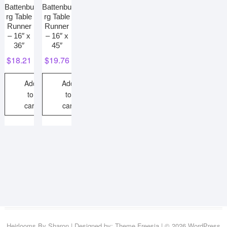
Battenbu
Battenbu
rg Table
rg Table
Runner
Runner
– 16″ x
– 16″ x
36″
45″
$
18.21
$
19.76
Add
Add
to
to
cart
cart
Heirlooms By Sharon
| Designed by:
Theme Freesia
| © 2026
WordPress