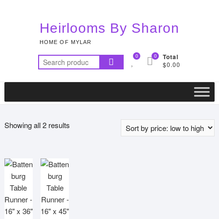
Skip
to
Heirlooms By Sharon
content
HOME OF MYLAR
0
0
Total
Search
$0.00
for:
Sorted
Showing all 2 results
by
price:
low
to
high