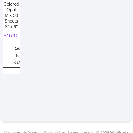
Colored
Opal
Mix 50
Sheets
9″ x 9″
$
15.10
Add
to
cart
Heirlooms By Sharon
| Designed by:
Theme Freesia
| © 2026
WordPress