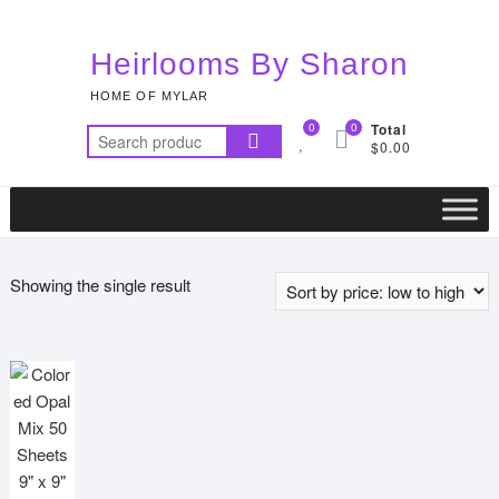
Skip
to
Heirlooms By Sharon
content
HOME OF MYLAR
0
0
Total
Search
$0.00
for:
Showing the single result