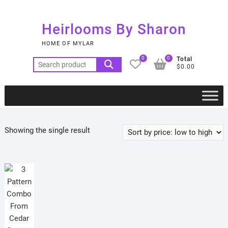
Skip
to
Heirlooms By Sharon
content
HOME OF MYLAR
0
0
Total
Search
$0.00
for:
Showing the single result