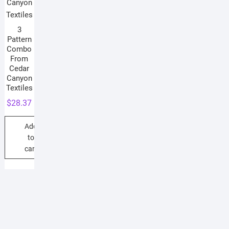
3
Pattern
Combo
From
Cedar
Canyon
Textiles
$
28.37
Add
to
cart